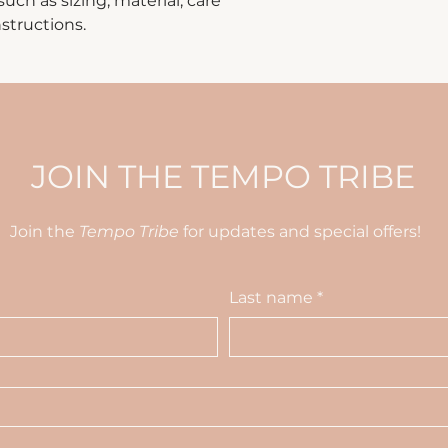
ch as sizing, material, care 
way to build trust
that they can buy 
structions.
JOIN THE TEMPO TRIBE
Join the
Tempo Tribe
for updates and special offers!
Last name
*