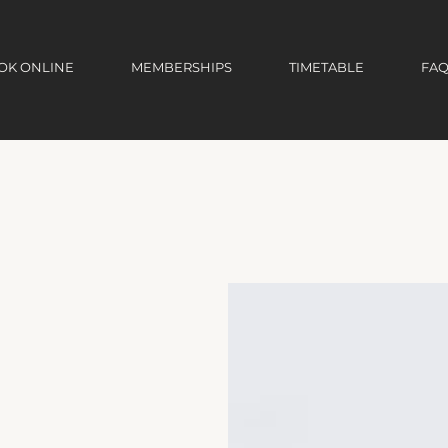
OK ONLINE
MEMBERSHIPS
TIMETABLE
FAQ