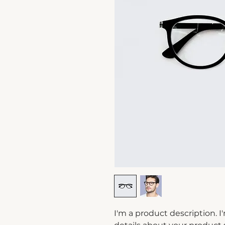
I'm a product description. I