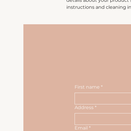
details about your product su
instructions and cleaning in
First name
*
Address
*
Email
*