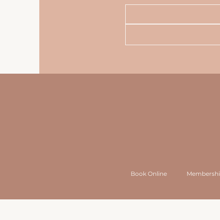
Book Online
Membershi