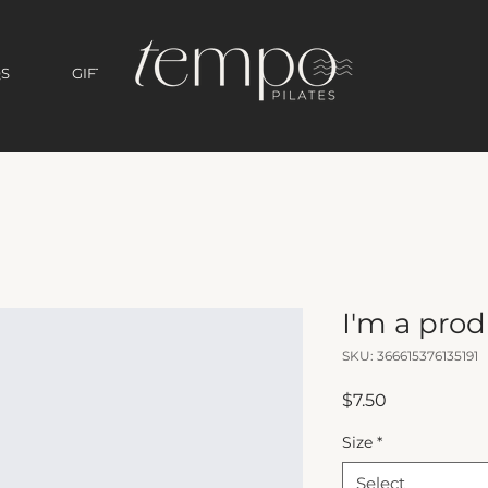
S
GIFT CARD
I'm a pro
SKU: 366615376135191
Price
$7.50
Size
*
Select