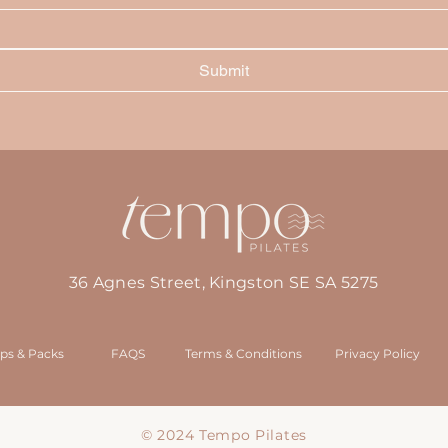
Submit
36 Agnes Street, Kingston SE SA 5275
ps & Packs
FAQS
Terms & Conditions
Privacy Policy
© 2024 Tempo Pilates