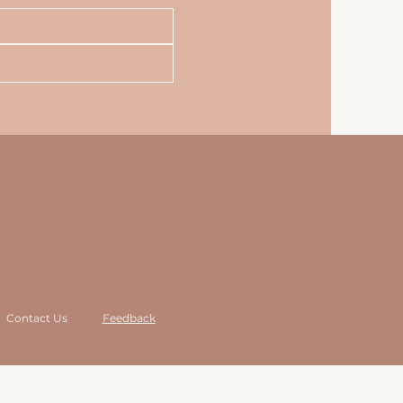
Contact Us
Feedback